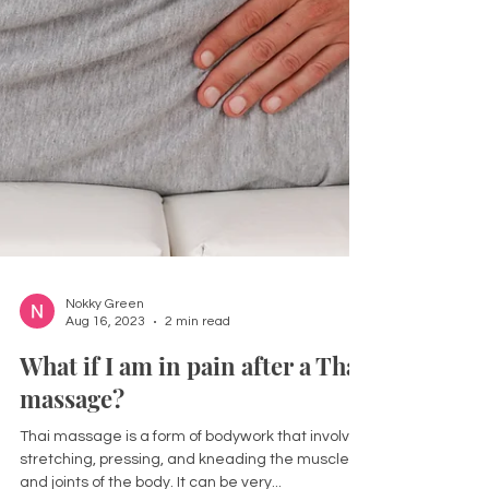
Nokky Green