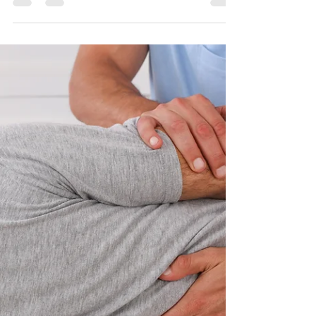
am pregnant?
Thai massage is a form of bodywork that involves
stretching and applying pressure to the muscles
and joints. It can help relieve tension,...