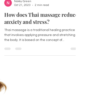
Nokky Green
Oct 21, 2023
2 min read
How does Thai massage reduce
anxiety and stress?
Thai massage is a traditional healing practice
that involves applying pressure and stretching to
the body. It is based on the concept of...