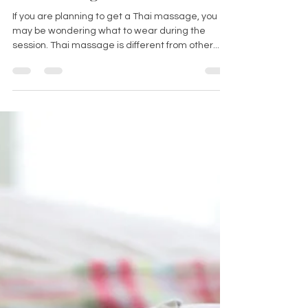
Do you wear clothes during a
Thai massage?
If you are planning to get a Thai massage, you
may be wondering what to wear during the
session. Thai massage is different from other...