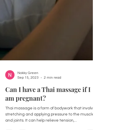
Nokky Green
Sep 15, 2023
2 min read
Can I have a Thai massage if I