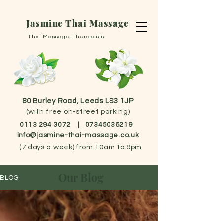
Jasmine Thai Massage
Thai Massage Therapists
80 Burley Road, Leeds LS3 1JP
(with free on-street parking)
0113 294 3072
|
07345036219
info@jasmine-thai-massage.co.uk
(
7 days a week) from 10am to 8pm
Our Blog
BLOG