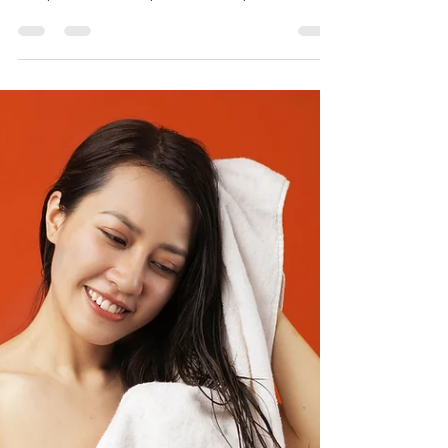
Aug 16, 2023
2 min read
What if I am in pain after a Thai
massage?
Thai massage is a form of bodywork that involves
stretching, pressing, and kneading the muscles
and joints of the body. It can be very...