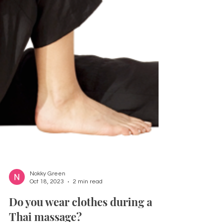
Nokky Green
Oct 18, 2023
2 min read