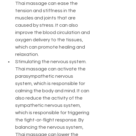
Thai massage can ease the 
tension and stiffness in the 
muscles and joints that are 
caused by stress. It can also 
improve the blood circulation and 
oxygen delivery to the tissues, 
which can promote healing and 
relaxation.
Stimulating the nervous system. 
Thai massage can activate the 
parasympathetic nervous 
system, which is responsible for 
calming the body and mind. It can 
also reduce the activity of the 
sympathetic nervous system, 
which is responsible for triggering 
the fight-or-flight response. By 
balancing the nervous system, 
Thai massage can lower the 