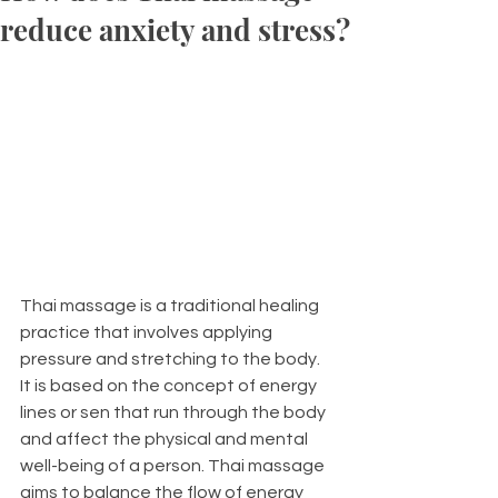
reduce anxiety and stress?
Thai massage is a traditional healing 
practice that involves applying 
pressure and stretching to the body. 
It is based on the concept of energy 
lines or sen that run through the body 
and affect the physical and mental 
well-being of a person. Thai massage 
aims to balance the flow of energy 