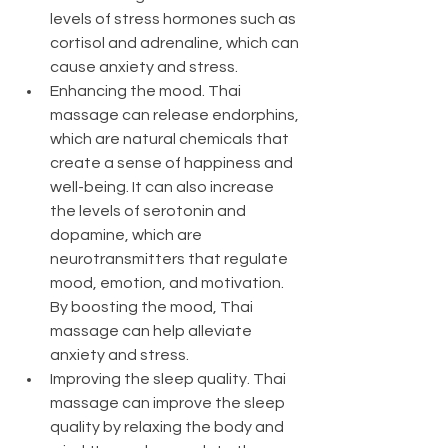
levels of stress hormones such as 
cortisol and adrenaline, which can 
cause anxiety and stress.
Enhancing the mood. Thai 
massage can release endorphins, 
which are natural chemicals that 
create a sense of happiness and 
well-being. It can also increase 
the levels of serotonin and 
dopamine, which are 
neurotransmitters that regulate 
mood, emotion, and motivation. 
By boosting the mood, Thai 
massage can help alleviate 
anxiety and stress.
Improving the sleep quality. Thai 
massage can improve the sleep 
quality by relaxing the body and 