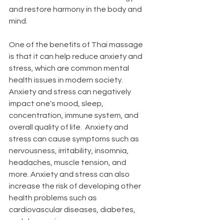
and restore harmony in the body and 
mind.
One of the benefits of Thai massage 
is that it can help reduce anxiety and 
stress, which are common mental 
health issues in modern society. 
Anxiety and stress can negatively 
impact one's mood, sleep, 
concentration, immune system, and 
overall quality of life.  Anxiety and 
stress can cause symptoms such as 
nervousness, irritability, insomnia, 
headaches, muscle tension, and 
more. Anxiety and stress can also 
increase the risk of developing other 
health problems such as 
cardiovascular diseases, diabetes, 