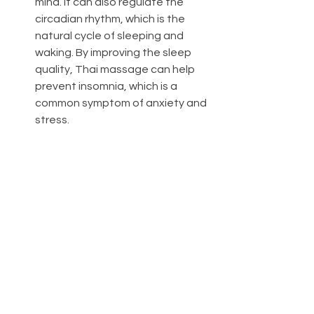
mind. It can also regulate the 
circadian rhythm, which is the 
natural cycle of sleeping and 
waking. By improving the sleep 
quality, Thai massage can help 
prevent insomnia, which is a 
common symptom of anxiety and 
stress.
Thai massage is a holistic therapy 
that can help reduce anxiety and 
stress by addressing both the 
physical and psychological aspects of 
well-being. It can also provide other 
benefits such as improving flexibility, 
mobility, posture, immunity, digestion, 
and more. If you are looking for a 
natural and effective way to cope 
with anxiety and stress, you may want 