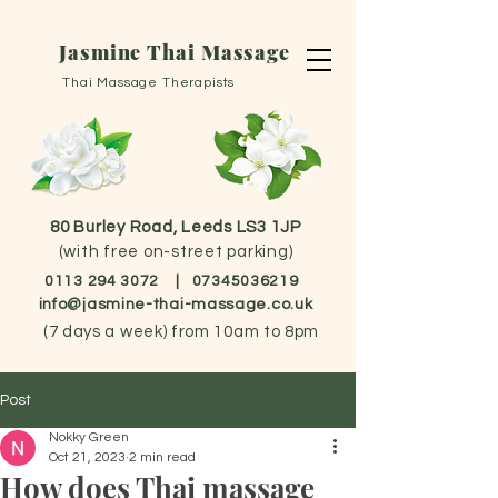
Jasmine Thai Massage
Thai Massage Therapists
80 Burley Road, Leeds LS3 1JP
(with free on-street parking)
0113 294 3072
|
07345036219
info@jasmine-thai-massage.co.uk
(
7 days a week) from 10am to 8pm
Post
Nokky Green
Oct 21, 2023
2 min read
How does Thai massage