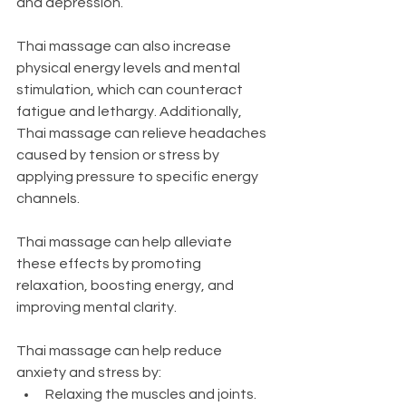
and depression.
Thai massage can also increase 
physical energy levels and mental 
stimulation, which can counteract 
fatigue and lethargy. Additionally, 
Thai massage can relieve headaches 
caused by tension or stress by 
applying pressure to specific energy 
channels.
Thai massage can help alleviate 
these effects by promoting 
relaxation, boosting energy, and 
improving mental clarity.
Thai massage can help reduce 
anxiety and stress by:
Relaxing the muscles and joints. 